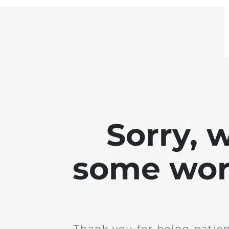
Sorry, 
some work
Thank you for being patie