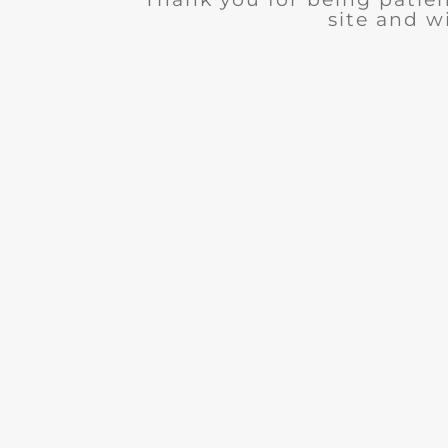
site and wi